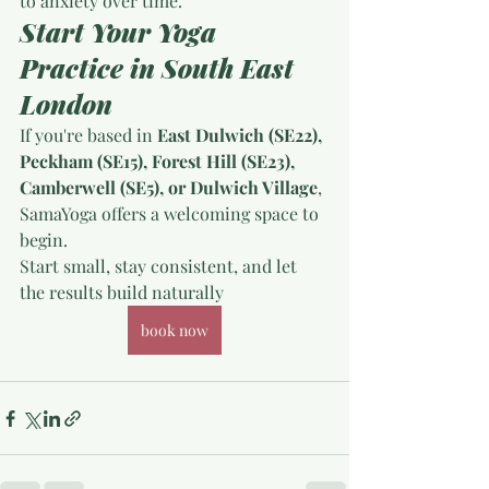
to anxiety over time.
Start Your Yoga 
Practice in South East 
London
If you're based in 
East Dulwich (SE22), 
Peckham (SE15), Forest Hill (SE23), 
Camberwell (SE5), or Dulwich Village
, 
SamaYoga offers a welcoming space to 
begin.
Start small, stay consistent, and let 
the results build naturally
book now