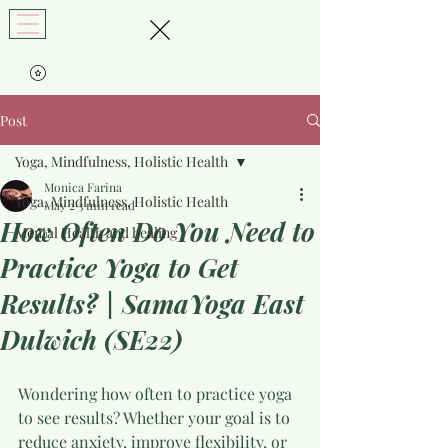
Post
Yoga, Mindfulness, Holistic Health
Monica Farina
Yoga, Mindfulness, Holistic Health
May 2
3 min read
How Often Do You Need to
Mental Health and healing
Practice Yoga to Get
Results? | SamaYoga East
Dulwich (SE22)
Wondering how often to practice yoga 
to see results? Whether your goal is to 
reduce anxiety, improve flexibility, or 