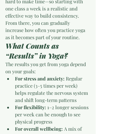
hard to make time—so starting with 
one class a week is a realistic and 
effective way to build consistency.
From there, you can gradually 
increase how often you practice yoga 
as it becomes part of your routine.
What Counts as 
“Results” in Yoga?
The results you get from yoga depend 
on your goals:
For stress and anxiety:
 Regular 
practice (3–5 times per week) 
helps regulate the nervous system 
and shift long-term patterns
For flexibility:
 1–2 longer sessions 
per week can be enough to see 
physical progress
For overall wellbeing:
 A mix of 