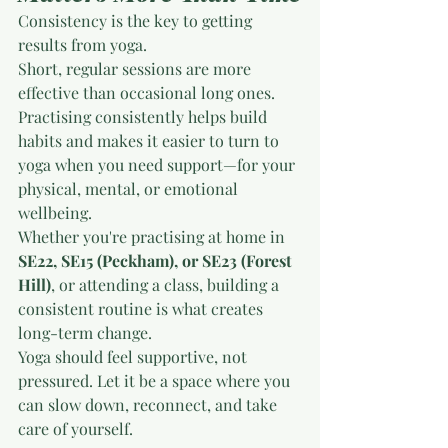
Consistency is the key to getting 
results from yoga.
Short, regular sessions are more 
effective than occasional long ones. 
Practising consistently helps build 
habits and makes it easier to turn to 
yoga when you need support—for your 
physical, mental, or emotional 
wellbeing.
Whether you're practising at home in 
SE22, SE15 (Peckham), or SE23 (Forest 
Hill)
, or attending a class, building a 
consistent routine is what creates 
long-term change.
Yoga should feel supportive, not 
pressured. Let it be a space where you 
can slow down, reconnect, and take 
care of yourself.