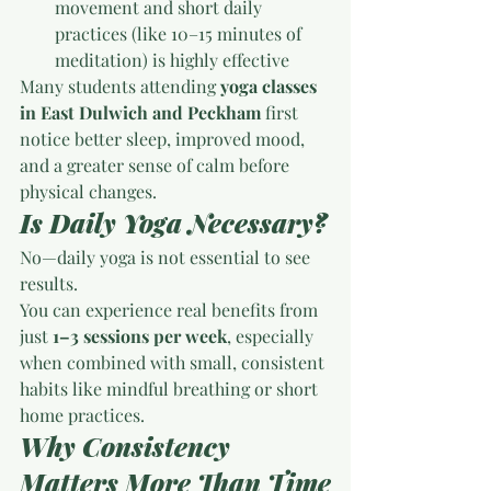
movement and short daily 
practices (like 10–15 minutes of 
meditation) is highly effective
Many students attending 
yoga classes 
in East Dulwich and Peckham
 first 
notice better sleep, improved mood, 
and a greater sense of calm before 
physical changes.
Is Daily Yoga Necessary?
No—daily yoga is not essential to see 
results.
You can experience real benefits from 
just 
1–3 sessions per week
, especially 
when combined with small, consistent 
habits like mindful breathing or short 
home practices.
Why Consistency 
Matters More Than Time