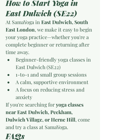
How to Start Yoga in 
East Dulwich (SE22)
At SamaYoga in 
East Dulwich, South 
East London
, we make it easy to begin 
your yoga practice—whether you're a 
complete beginner or returning after 
time away.
Beginner-friendly yoga classes in 
East Dulwich (SE22)
1-to-1 and small group sessions
A calm, supportive environment
A focus on reducing stress and 
anxiety
If you're searching for 
yoga classes 
near East Dulwich, Peckham, 
Dulwich Village, or Herne Hill
, come 
and try a class at SamaYoga.
FAQs