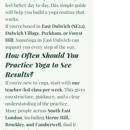
feel better day to day, this simple guide 
will help you build a yoga routine that 
works.
If you're based in 
East Dulwich (SE22), 
Dulwich Village, Peckham, or Forest 
Hill
, SamaYoga in East Dulwich can 
support you every step of the way.
How Often Should You 
Practice Yoga to See 
Results?
If you're new to yoga, start with 
one 
teacher-led class per week
. This gives 
you structure, guidance, and a clear 
understanding of the practice.
Many people across 
South East 
London
, including 
Herne Hill, 
Brockley, and Camberwell
, find it 