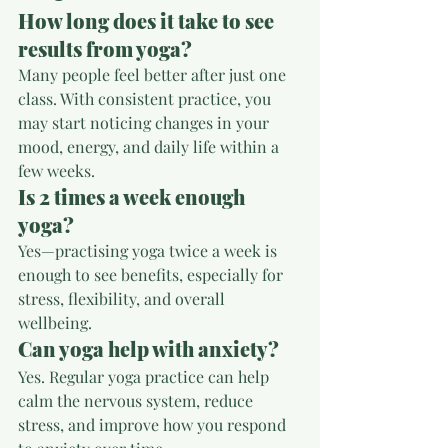
How long does it take to see 
results from yoga?
Many people feel better after just one 
class. With consistent practice, you 
may start noticing changes in your 
mood, energy, and daily life within a 
few weeks.
Is 2 times a week enough 
yoga?
Yes—practising yoga twice a week is 
enough to see benefits, especially for 
stress, flexibility, and overall 
wellbeing.
Can yoga help with anxiety?
Yes. Regular yoga practice can help 
calm the nervous system, reduce 
stress, and improve how you respond 